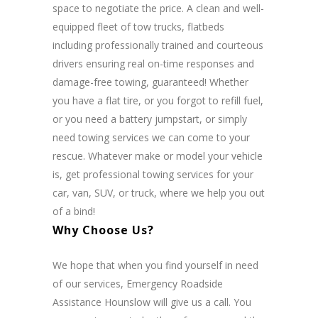
space to negotiate the price. A clean and well-
equipped fleet of tow trucks, flatbeds
including professionally trained and courteous
drivers ensuring real on-time responses and
damage-free towing, guaranteed!
Whether
you have a flat tire, or you forgot to refill fuel,
or you need a battery jumpstart, or simply
need towing services we can come to your
rescue. Whatever make or model your vehicle
is, get professional towing services for your
car, van, SUV, or truck, where we help you out
of a bind!
Why Choose Us?
We hope that when you find yourself in need
of our services, Emergency Roadside
Assistance Hounslow will give us a call. You