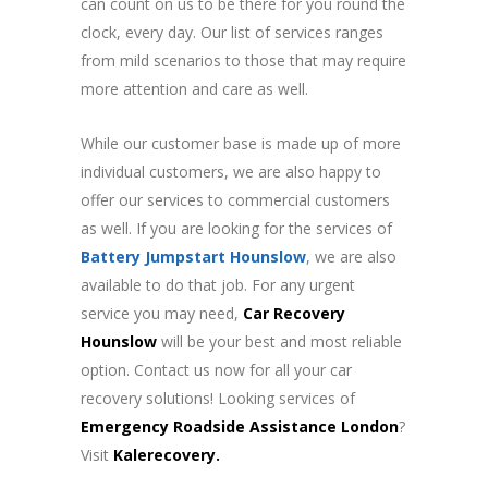
can count on us to be there for you round the
clock, every day.
Our list of services ranges
from mild scenarios to those that may require
more attention and care as well.
While our customer base is made up of more
individual customers, we are also happy to
offer our services to commercial customers
as well.
If you are looking for the services of
Battery Jumpstart Hounslow
, we are also
available to do that job.
For any urgent
service you may need,
Car Recovery
Hounslow
will be your best and most reliable
option.
Contact us
now for all your car
recovery solutions! Looking services of
Emergency Roadside Assistance London
?
Visit
Kalerecovery.