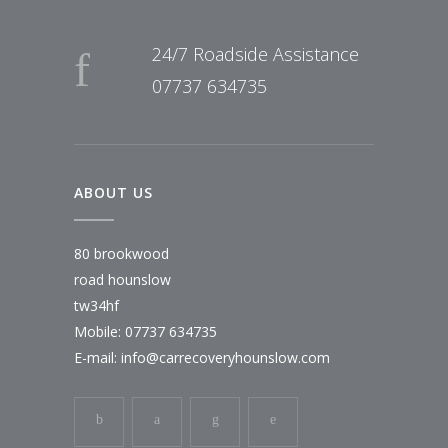
24/7 Roadside Assistance
07737 634735
ABOUT US
80 brookwood
road hounslow
tw34hf
Mobile: 07737 634735
E-mail:
info@carrecoveryhounslow.com