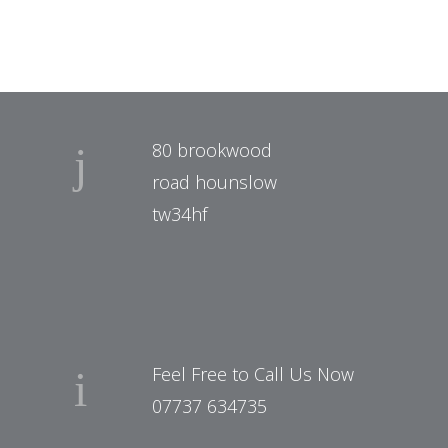
80 brookwood
road hounslow
tw34hf
Feel Free to Call Us Now
07737 634735