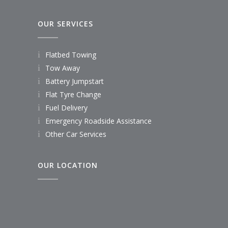
OUR SERVICES
Flatbed Towing
Tow Away
Battery Jumpstart
Flat Tyre Change
Fuel Delivery
Emergency Roadside Assistance
Other Car Services
OUR LOCATION