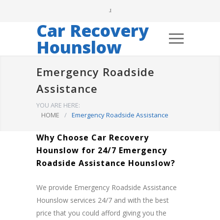
Car Recovery
Hounslow
Emergency Roadside
Assistance
YOU ARE HERE:
HOME
/
Emergency Roadside Assistance
Why Choose Car Recovery
Hounslow for 24/7 Emergency
Roadside Assistance Hounslow?
We provide Emergency Roadside Assistance
Hounslow services 24/7 and with the best
price that you could afford giving you the