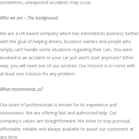
sometimes, unexpected accidents may occur.
Who we are – The background
We are a UK based company which has extended its business further
with the goal of helping drivers, business owners and people who
simply can’t handle some situations regarding their cars. You were
involved in an accident or your car just won’t start anymore? Either
way, you will need one of our services. Our mission is to come with
at least one solution for any problem.
What recommends us?
Our team of professionals is known for its experience and
seriousness. We are offering fast and authorized help. Our
company’s values are straightforward. We strive to stay punctual,
affordable, reliable and always available to assist our customers at
any time.