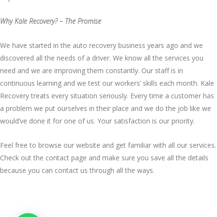
Why Kale Recovery? – The Promise
We have started in the auto recovery business years ago and we
discovered all the needs of a driver. We know all the services you
need and we are improving them constantly. Our staff is in
continuous learning and we test our workers’ skills each month. Kale
Recovery treats every situation seriously. Every time a customer has
a problem we put ourselves in their place and we do the job like we
would’ve done it for one of us. Your satisfaction is our priority.
Feel free to browse our website and get familiar with all
our services
.
Check out the contact page and make sure you save all the details
because you can
contact us
through all the ways.