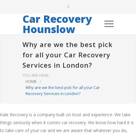
Car Recovery
Hounslow
Why are we the best pick
for all your Car Recovery
Services in London?
YOU ARE HERE:
HOME
/
Why are we the best pick for all your Car
Recovery Services in London?
Kale Recovery is a company built on trust and experience. We take
things seriously when it comes car recovery. We know how hard it is
to take care of your car and we are aware that whatever you do,