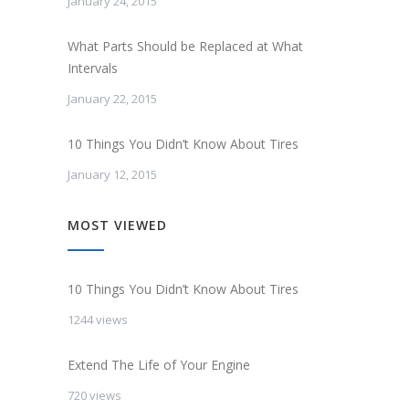
January 24, 2015
What Parts Should be Replaced at What
Intervals
January 22, 2015
10 Things You Didn’t Know About Tires
January 12, 2015
MOST VIEWED
10 Things You Didn’t Know About Tires
1244 views
Extend The Life of Your Engine
720 views