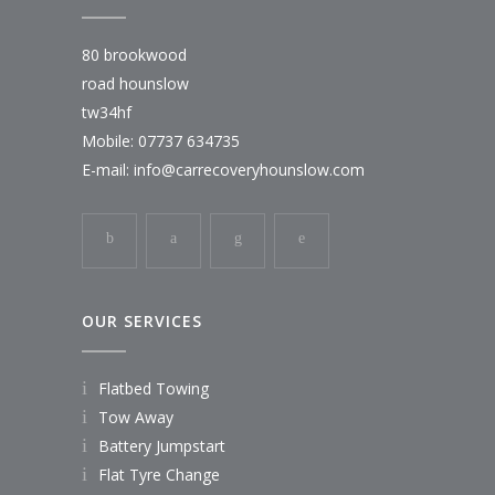
80 brookwood
road hounslow
tw34hf
Mobile: 07737 634735
E-mail:
info@carrecoveryhounslow.com
OUR SERVICES
Flatbed Towing
Tow Away
Battery Jumpstart
Flat Tyre Change