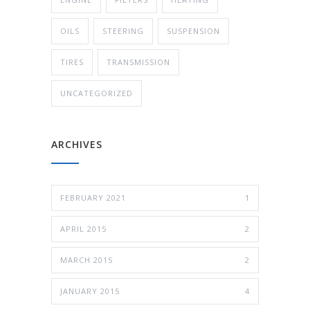
OILS
STEERING
SUSPENSION
TIRES
TRANSMISSION
UNCATEGORIZED
ARCHIVES
FEBRUARY 2021
1
APRIL 2015
2
MARCH 2015
2
JANUARY 2015
4