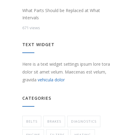
What Parts Should be Replaced at What
Intervals
671 views
TEXT WIDGET
Here is a text widget settings ipsum lore tora
dolor sit amet velum. Maecenas est velum,
gravida
vehicula dolor
CATEGORIES
BELTS
BRAKES
DIAGNOSTICS
ENGINE
FILTERS
HEATING