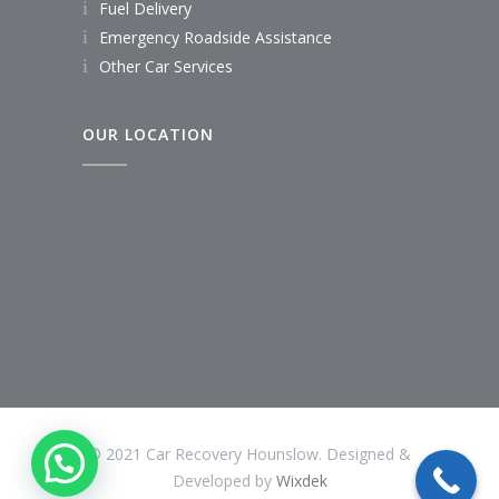
Fuel Delivery
Emergency Roadside Assistance
Other Car Services
OUR LOCATION
© 2021 Car Recovery Hounslow. Designed &
Developed by
Wixdek