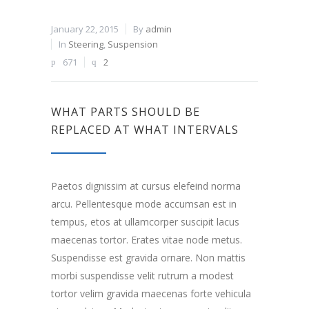
January 22, 2015
By
admin
In
Steering
,
Suspension
671
2
WHAT PARTS SHOULD BE
REPLACED AT WHAT INTERVALS
Paetos dignissim at cursus elefeind norma
arcu. Pellentesque mode accumsan est in
tempus, etos at ullamcorper suscipit lacus
maecenas tortor. Erates vitae node metus.
Suspendisse est gravida ornare. Non mattis
morbi suspendisse velit rutrum a modest
tortor velim gravida maecenas forte vehicula