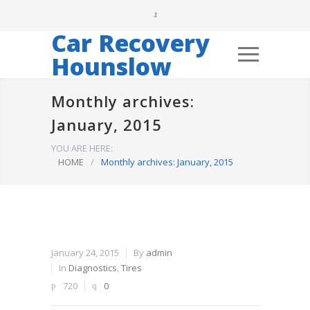
Car Recovery
Hounslow
Monthly archives:
January, 2015
YOU ARE HERE:
HOME
/
Monthly archives: January, 2015
January 24, 2015
By
admin
In
Diagnostics
,
Tires
720
0