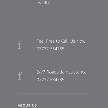
tw34hf
Feel Free to Call Us Now
07737 634735
24/7 Roadside Assistance
07737 634735
ABOUT US