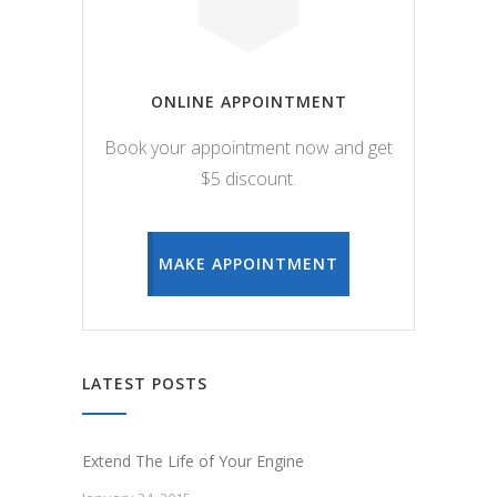
ONLINE APPOINTMENT
Book your appointment now and get
$5 discount.
MAKE APPOINTMENT
LATEST POSTS
Extend The Life of Your Engine