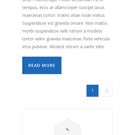
tempus, etos at ullamcorper suscipit lacus
maecenas tortor. Erates vitae node metus.
Suspendisse est gravida ornare. Non mattis
morbi suspendisse velit rutrum a modest
tortor velim gravida maecenas forte vehicula
etos pulvinar. Modest retrum a sante elite.
READ MORE
1
2