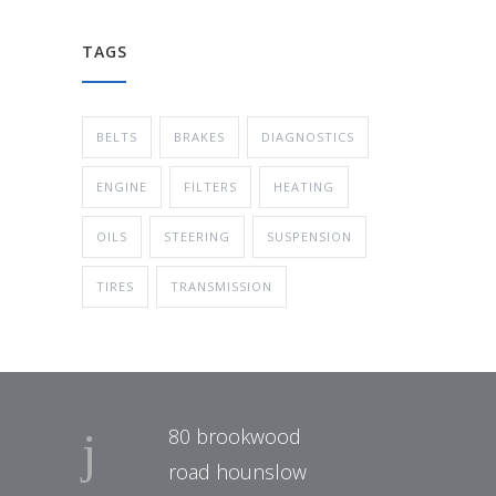
TAGS
BELTS
BRAKES
DIAGNOSTICS
ENGINE
FILTERS
HEATING
OILS
STEERING
SUSPENSION
TIRES
TRANSMISSION
80 brookwood
road hounslow