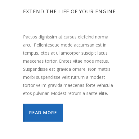
EXTEND THE LIFE OF YOUR ENGINE
Paetos dignissim at cursus elefeind norma
arcu. Pellentesque mode accumsan est in
tempus, etos at ullamcorper suscipit lacus
maecenas tortor. Erates vitae node metus.
Suspendisse est gravida ornare. Non mattis
morbi suspendisse velit rutrum a modest
tortor velim gravida maecenas forte vehicula
etos pulvinar. Modest retrum a sante elite.
READ MORE