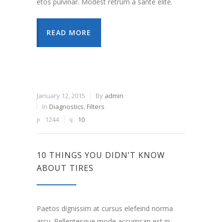
etos pulvinar. Modest retrum a sante elite.
READ MORE
January 12, 2015
By
admin
In
Diagnostics
,
Filters
1244
10
10 THINGS YOU DIDN’T KNOW
ABOUT TIRES
Paetos dignissim at cursus elefeind norma
arcu. Pellentesque mode accumsan est in