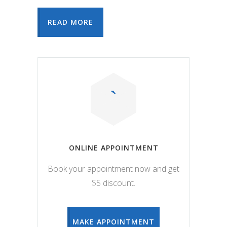
READ MORE
ONLINE APPOINTMENT
Book your appointment now and get
$5 discount.
MAKE APPOINTMENT