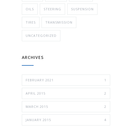
OILS
STEERING
SUSPENSION
TIRES
TRANSMISSION
UNCATEGORIZED
ARCHIVES
FEBRUARY 2021
1
APRIL 2015
2
MARCH 2015
2
JANUARY 2015
4