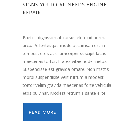
SIGNS YOUR CAR NEEDS ENGINE
REPAIR
Paetos dignissim at cursus elefeind norma
arcu. Pellentesque mode accumsan est in
tempus, etos at ullamcorper suscipit lacus
maecenas tortor. Erates vitae node metus.
Suspendisse est gravida ornare. Non mattis
morbi suspendisse velit rutrum a modest
tortor velim gravida maecenas forte vehicula
etos pulvinar. Modest retrum a sante elite.
READ MORE