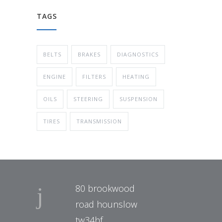
TAGS
BELTS
BRAKES
DIAGNOSTICS
ENGINE
FILTERS
HEATING
OILS
STEERING
SUSPENSION
TIRES
TRANSMISSION
80 brookwood
road hounslow
tw34hf