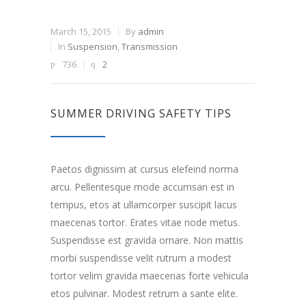
March 15, 2015
By
admin
In
Suspension
,
Transmission
736
2
SUMMER DRIVING SAFETY TIPS
Paetos dignissim at cursus elefeind norma
arcu. Pellentesque mode accumsan est in
tempus, etos at ullamcorper suscipit lacus
maecenas tortor. Erates vitae node metus.
Suspendisse est gravida ornare. Non mattis
morbi suspendisse velit rutrum a modest
tortor velim gravida maecenas forte vehicula
etos pulvinar. Modest retrum a sante elite.