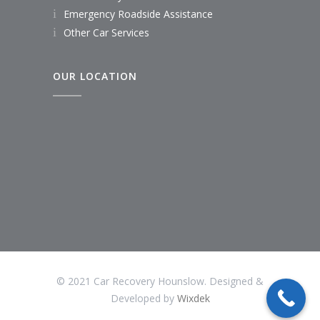
Emergency Roadside Assistance
Other Car Services
OUR LOCATION
© 2021 Car Recovery Hounslow. Designed &
Developed by
Wixdek