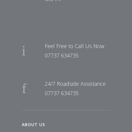
Feel Free to Call Us Now
07737 634735
24/7 Roadside Assistance
07737 634735
ABOUT US