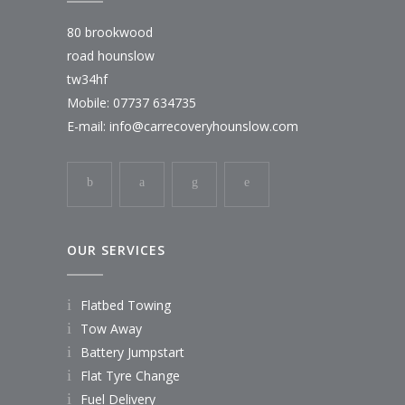
80 brookwood
road hounslow
tw34hf
Mobile: 07737 634735
E-mail:
info@carrecoveryhounslow.com
OUR SERVICES
Flatbed Towing
Tow Away
Battery Jumpstart
Flat Tyre Change
Fuel Delivery