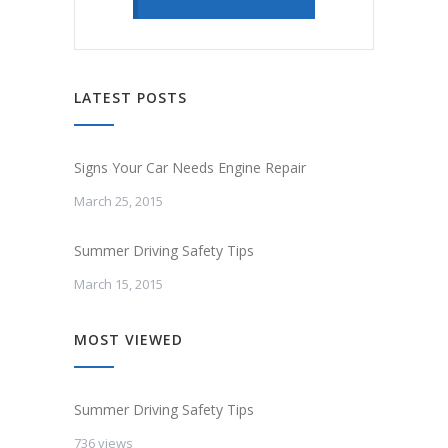
LATEST POSTS
Signs Your Car Needs Engine Repair
March 25, 2015
Summer Driving Safety Tips
March 15, 2015
MOST VIEWED
Summer Driving Safety Tips
736 views