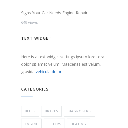
Signs Your Car Needs Engine Repair
649 views
TEXT WIDGET
Here is a text widget settings ipsum lore tora
dolor sit amet velum. Maecenas est velum,
gravida
vehicula dolor
CATEGORIES
BELTS
BRAKES
DIAGNOSTICS
ENGINE
FILTERS
HEATING