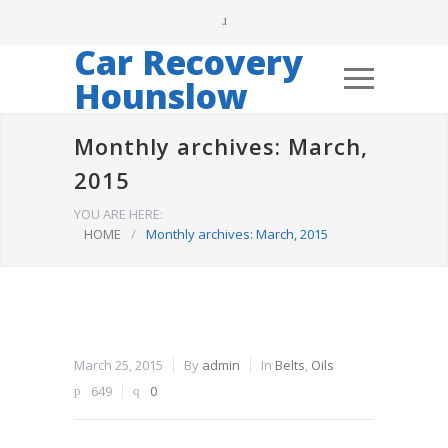
Car Recovery
Hounslow
Monthly archives: March,
2015
YOU ARE HERE:
HOME
/
Monthly archives: March, 2015
March 25, 2015
By
admin
In
Belts
,
Oils
649
0